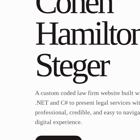
Cohen
Hamilto
Steger
A custom coded law firm website built w
.NET and C# to present legal services wi
professional, credible, and easy to naviga
digital experience.