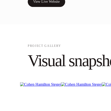
View Live Website
PROJECT GALLERY
Visual snapsh