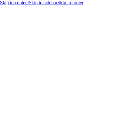
Skip to content
Skip to sidebar
Skip to footer