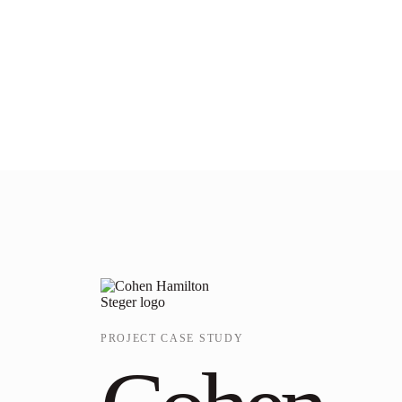
PROJECT CASE STUDY