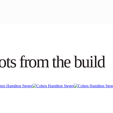
ots from the build